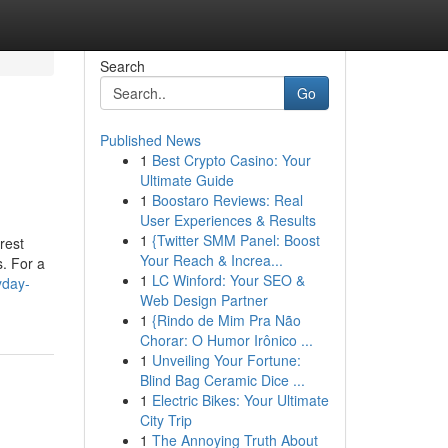
Search
Go
Published News
1
Best Crypto Casino: Your
Ultimate Guide
1
Boostaro Reviews: Real
User Experiences & Results
1
{Twitter SMM Panel: Boost
rest
Your Reach & Increa...
s. For a
1
LC Winford: Your SEO &
yday-
Web Design Partner
1
{Rindo de Mim Pra Não
Chorar: O Humor Irônico ...
1
Unveiling Your Fortune:
Blind Bag Ceramic Dice ...
1
Electric Bikes: Your Ultimate
City Trip
1
The Annoying Truth About