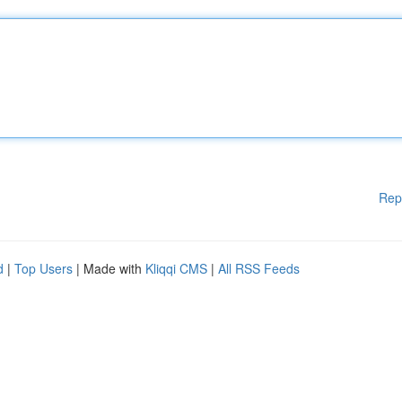
Rep
d
|
Top Users
| Made with
Kliqqi CMS
|
All RSS Feeds