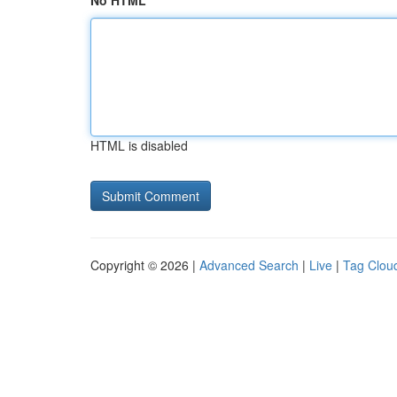
No HTML
HTML is disabled
Copyright © 2026 |
Advanced Search
|
Live
|
Tag Clou