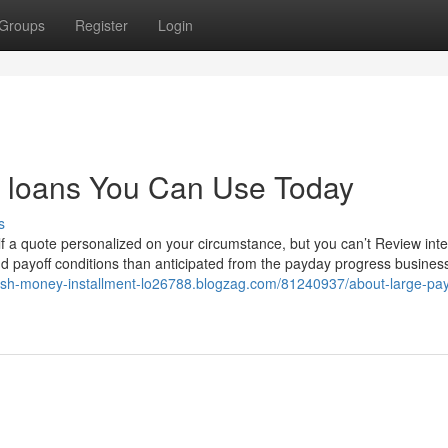
Groups
Register
Login
y loans You Can Use Today
s
elf a quote personalized on your circumstance, but you can’t Review inte
and payoff conditions than anticipated from the payday progress busines
cash-money-installment-lo26788.blogzag.com/81240937/about-large-pa