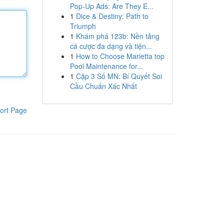
Pop-Up Ads: Are They E...
1
Dice & Destiny: Path to
Triumph
1
Khám phá 123b: Nền tảng
cá cược đa dạng và tiện...
1
How to Choose Marietta top
Pool Maintenance for...
1
Cặp 3 Số MN: Bí Quyết Soi
Cầu Chuẩn Xác Nhất
ort Page