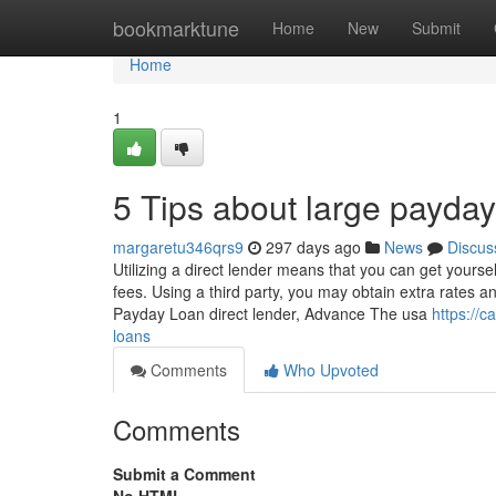
Home
bookmarktune
Home
New
Submit
Home
1
5 Tips about large payda
margaretu346qrs9
297 days ago
News
Discus
Utilizing a direct lender means that you can get yours
fees. Using a third party, you may obtain extra rates 
Payday Loan direct lender, Advance The usa
https://
loans
Comments
Who Upvoted
Comments
Submit a Comment