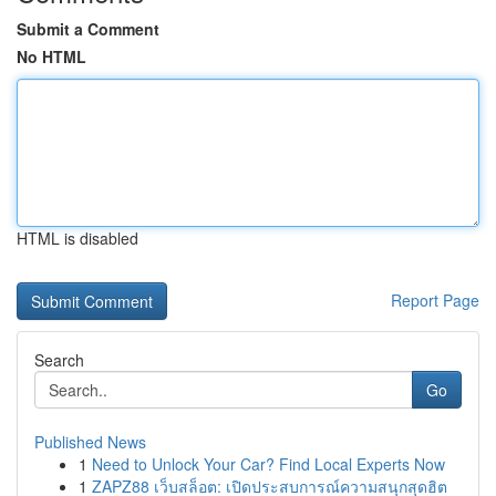
Submit a Comment
No HTML
HTML is disabled
Report Page
Search
Go
Published News
1
Need to Unlock Your Car? Find Local Experts Now
1
ZAPZ88 เว็บสล็อต: เปิดประสบการณ์ความสนุกสุดฮิต