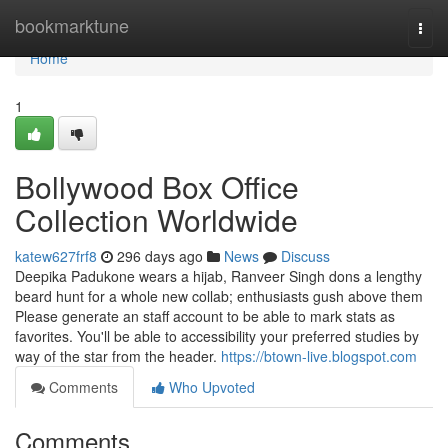
Home
bookmarktune
Togg
navi
Home
1
Bollywood Box Office
Collection Worldwide
katew627frf8
296 days ago
News
Discuss
Deepika Padukone wears a hijab, Ranveer Singh dons a lengthy
beard hunt for a whole new collab; enthusiasts gush above them
Please generate an staff account to be able to mark stats as
favorites. You'll be able to accessibility your preferred studies by
way of the star from the header.
https://btown-live.blogspot.com
Comments
Who Upvoted
Comments