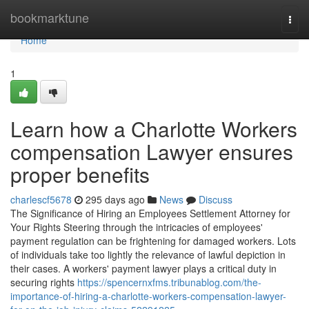
Home
bookmarktune
Togg
navi
Home
1
Learn how a Charlotte Workers
compensation Lawyer ensures
proper benefits
charlescf5678
295 days ago
News
Discuss
The Significance of Hiring an Employees Settlement Attorney for
Your Rights Steering through the intricacies of employees'
payment regulation can be frightening for damaged workers. Lots
of individuals take too lightly the relevance of lawful depiction in
their cases. A workers' payment lawyer plays a critical duty in
securing rights
https://spencernxfms.tribunablog.com/the-
importance-of-hiring-a-charlotte-workers-compensation-lawyer-