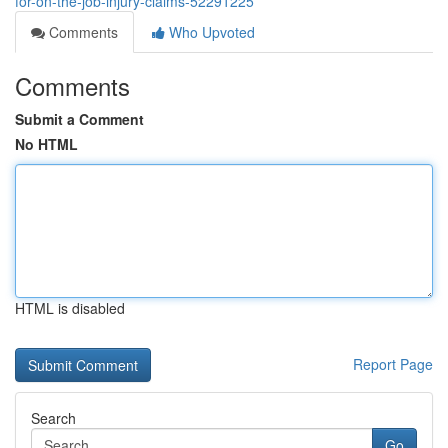
for-on-the-job-injury-claims-52291225
Comments
Who Upvoted
Comments
Submit a Comment
No HTML
HTML is disabled
Report Page
Search
Go