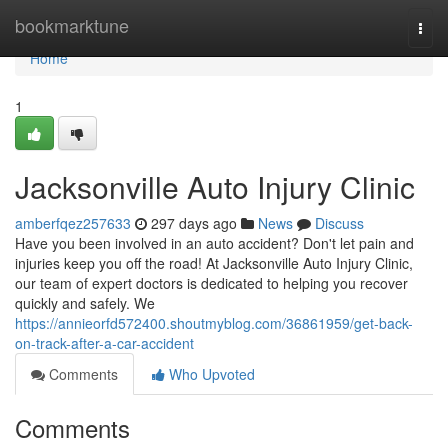
Home
bookmarktune
Togg
navi
Home
1
Jacksonville Auto Injury Clinic
amberfqez257633
297 days ago
News
Discuss
Have you been involved in an auto accident? Don't let pain and
injuries keep you off the road! At Jacksonville Auto Injury Clinic,
our team of expert doctors is dedicated to helping you recover
quickly and safely. We
https://annieorfd572400.shoutmyblog.com/36861959/get-back-
on-track-after-a-car-accident
Comments
Who Upvoted
Comments