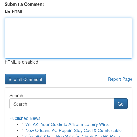
Submit a Comment
No HTML
HTML is disabled
Report Page
Search
Go
Published News
1
WinAZ: Your Guide to Arizona Lottery Wins
1
New Orleans AC Repair: Stay Cool & Comfortable
1
Cầu Giải 8 MT: Mẹo Soi Cầu Chính Xác Rõ Ràng