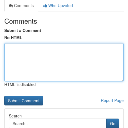
Comments
Who Upvoted
Comments
Submit a Comment
No HTML
HTML is disabled
Report Page
Search
Go