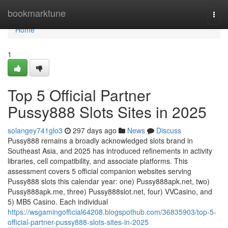
Home
bookmarktune
Togg
navi
Home
1
Top 5 Official Partner
Pussy888 Slots Sites in 2025
solangey741glo3
297 days ago
News
Discuss
Pussy888 remains a broadly acknowledged slots brand in
Southeast Asia, and 2025 has introduced refinements in activity
libraries, cell compatibility, and associate platforms. This
assessment covers 5 official companion websites serving
Pussy888 slots this calendar year: one) Pussy888apk.net, two)
Pussy888apk.me, three) Pussy888slot.net, four) VVCasino, and
5) MB5 Casino. Each individual
https://wsgamingofficial64208.blogspothub.com/36835903/top-5-
official-partner-pussy888-slots-sites-in-2025