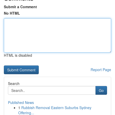
Submit a Comment
No HTML
HTML is disabled
Report Page
Search
Go
Published News
1
Rubbish Removal Eastern Suburbs Sydney
Offering...