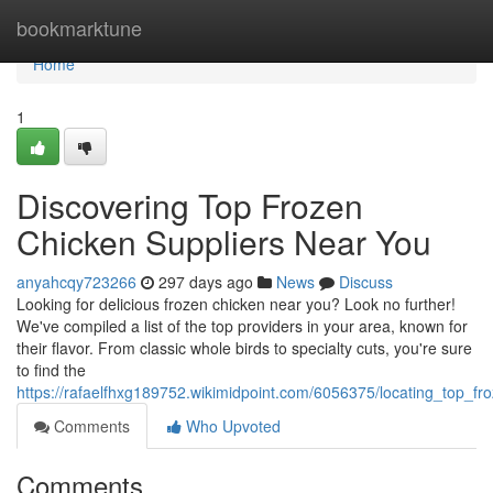
Home
bookmarktune
Home
1
Discovering Top Frozen
Chicken Suppliers Near You
anyahcqy723266
297 days ago
News
Discuss
Looking for delicious frozen chicken near you? Look no further!
We've compiled a list of the top providers in your area, known for
their flavor. From classic whole birds to specialty cuts, you're sure
to find the
https://rafaelfhxg189752.wikimidpoint.com/6056375/locating_top_f
Comments
Who Upvoted
Comments