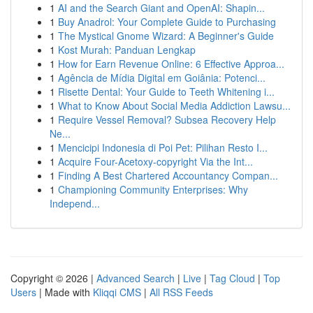
1
AI and the Search Giant and OpenAI: Shapin...
1
Buy Anadrol: Your Complete Guide to Purchasing
1
The Mystical Gnome Wizard: A Beginner's Guide
1
Kost Murah: Panduan Lengkap
1
How for Earn Revenue Online: 6 Effective Approa...
1
Agência de Mídia Digital em Goiânia: Potenci...
1
Risette Dental: Your Guide to Teeth Whitening i...
1
What to Know About Social Media Addiction Lawsu...
1
Require Vessel Removal? Subsea Recovery Help
Ne...
1
Mencicipi Indonesia di Poi Pet: Pilihan Resto I...
1
Acquire Four-Acetoxy-copyright Via the Int...
1
Finding A Best Chartered Accountancy Compan...
1
Championing Community Enterprises: Why
Independ...
Copyright © 2026 |
Advanced Search
|
Live
|
Tag Cloud
|
Top
Users
| Made with
Kliqqi CMS
|
All RSS Feeds