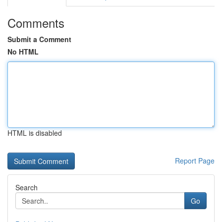
Comments
Submit a Comment
No HTML
HTML is disabled
Report Page
Search
Go