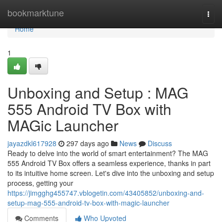
Home
bookmarktune
Togg
navi
Home
1
Unboxing and Setup : MAG
555 Android TV Box with
MAGic Launcher
jayazdkl617928
297 days ago
News
Discuss
Ready to delve into the world of smart entertainment? The MAG
555 Android TV Box offers a seamless experience, thanks in part
to its intuitive home screen. Let's dive into the unboxing and setup
process, getting your
https://jimgghg455747.vblogetin.com/43405852/unboxing-and-
setup-mag-555-android-tv-box-with-magic-launcher
Comments
Who Upvoted