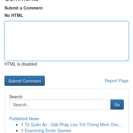
Submit a Comment
No HTML
HTML is disabled
Report Page
Search
Go
Published News
1
Tủ Quần Áo : Giải Pháp Lưu Trữ Thông Minh Cho...
1
Examining Erotic Games