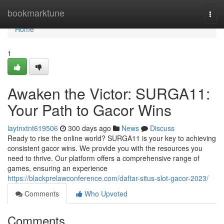
Home
bookmarktune
Togg
navi
Home
1
Awaken the Victor: SURGA11:
Your Path to Gacor Wins
laytnxtnt619506
300 days ago
News
Discuss
Ready to rise the online world? SURGA11 is your key to achieving
consistent gacor wins. We provide you with the resources you
need to thrive. Our platform offers a comprehensive range of
games, ensuring an experience
https://blackprelawconference.com/daftar-situs-slot-gacor-2023/
Comments
Who Upvoted
Comments