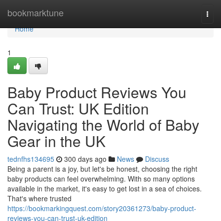
Home
bookmarktune
Togg
navi
Home
1
Baby Product Reviews You
Can Trust: UK Edition
Navigating the World of Baby
Gear in the UK
tednfhs134695
300 days ago
News
Discuss
Being a parent is a joy, but let's be honest, choosing the right
baby products can feel overwhelming. With so many options
available in the market, it's easy to get lost in a sea of choices.
That's where trusted
https://bookmarkingquest.com/story20361273/baby-product-
reviews-you-can-trust-uk-edition