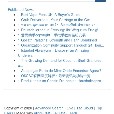
Published News
1
Best Vape Pens UK: A Buyer's Guide
1
Grub Delivered at Your Carriage at the Gw...
1
ชม เกมฟุตบอล แบบฟรีๆ! Siam2Ball นำเสนอ รา...
1
Deutsch lernen in Freiburg: Ihr Weg zum Erfolg!
1
爱思助手copyright：手把手教你轻松安装
1
Goliath Paladins: Strength and Faith Combined
1
Organization Continuity Support Through 24 Hour...
1
Istanbul Akvaryum – Discover an Amazing
Underwa...
1
The Growing Demand for Coconut Shell Granules
a...
1
Autopeças Perto de Mim: Onde Encontrar Agora?
1
OKCAO官网深度解析：最新资讯与功能一览
1
Produkttests im Check: Die besten Haushaltsgerä...
Copyright © 2026 |
Advanced Search
|
Live
|
Tag Cloud
|
Top
Users
| Made with
Kliqqi CMS
|
All RSS Feeds