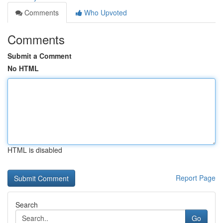
Comments
Who Upvoted
Comments
Submit a Comment
No HTML
HTML is disabled
Report Page
Search
Go