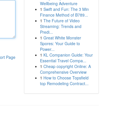
Wellbeing Adventure
1
Swift and Fun: The 3 Min
Finance Method of B789...
1
The Future of Video
Streaming: Trends and
Predi...
1
Great White Monster
Spores: Your Guide to
Power...
1
KL Companion Guide: Your
ort Page
Essential Travel Compa...
1
Cheap copyright Online: A
Comprehensive Overview
1
How to Choose Topsfield
top Remodeling Contract...