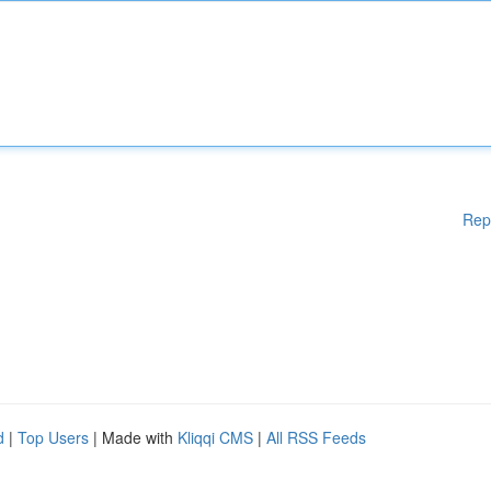
Rep
d
|
Top Users
| Made with
Kliqqi CMS
|
All RSS Feeds