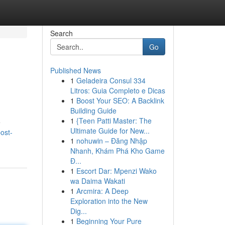
Search
Go
Published News
1
Geladeira Consul 334
Litros: Guia Completo e Dicas
1
Boost Your SEO: A Backlink
Building Guide
1
{Teen Patti Master: The
e
Ultimate Guide for New...
ost-
1
nohuwin – Đăng Nhập
Nhanh, Khám Phá Kho Game
Đ...
1
Escort Dar: Mpenzi Wako
wa Daima Wakati
1
Arcmira: A Deep
Exploration into the New
Dig...
1
Beginning Your Pure