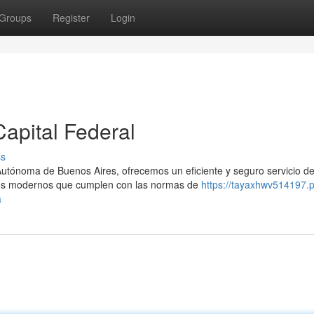
Groups
Register
Login
apital Federal
ss
Autónoma de Buenos Aires, ofrecemos un eficiente y seguro servicio d
los modernos que cumplen con las normas de
https://tayaxhwv514197.p
a