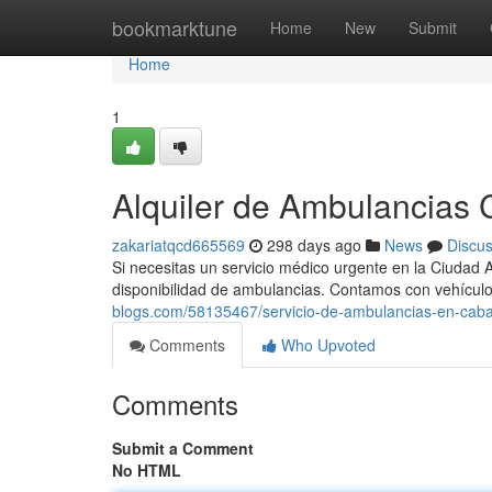
Home
bookmarktune
Home
New
Submit
Home
1
Alquiler de Ambulancias C
zakariatqcd665569
298 days ago
News
Discu
Si necesitas un servicio médico urgente en la Ciudad 
disponibilidad de ambulancias. Contamos con vehícu
blogs.com/58135467/servicio-de-ambulancias-en-cab
Comments
Who Upvoted
Comments
Submit a Comment
No HTML