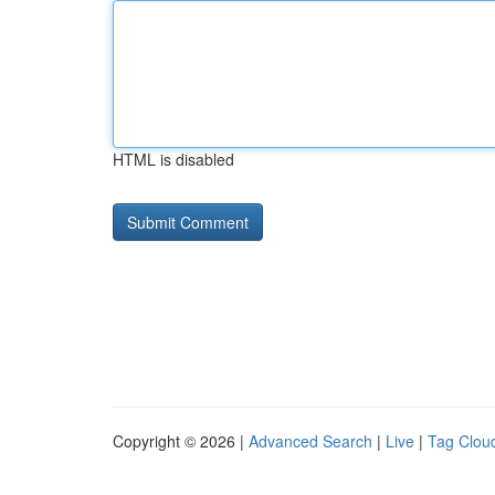
HTML is disabled
Copyright © 2026 |
Advanced Search
|
Live
|
Tag Clou