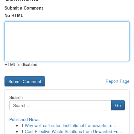
Submit a Comment
No HTML
HTML is disabled
Report Page
Search
Go
Published News
1
Why well-calibrated institutional frameworks re...
1
Cost Effective Waste Solutions from Unwanted Fu...