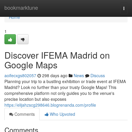
Home
bookmarktune
Togg
navi
Home
1
Discover IFEMA Madrid on
Google Maps
aoifecxgs802057
298 days ago
News
Discuss
Planning your trip to a bustling exhibition or trade event at IFEMA
Madrid? Look no further than your trusty Google Maps! This
comprehensive platform not only guides you to the venue's
precise location but also exposes
https://elijahzscg298646.blogrenanda.com/profile
Comments
Who Upvoted
Comments