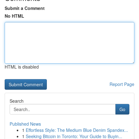
Submit a Comment
No HTML
HTML is disabled
Report Page
Search
Go
Published News
1
Effortless Style: The Medium Blue Denim Spandex...
1
Seeking Bitcoin in Toronto: Your Guide to Buyin...