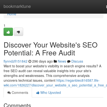
Home
bookmarktune
Home
1
Discover Your Website's SEO
Potential: A Free Audit
flynndzfl151842
296 days ago
News
Discuss
Want to boost your website's visibility in search engine results? A
free SEO audit can reveal valuable insights into your site's
strengths and weaknesses. This comprehensive analysis
uncovers technical issues, content
https://reganbiec816587.life-
wiki.com/1826227/discover_your_website_s_seo_potential_a_free_a
Comments
Who Upvoted
Comments