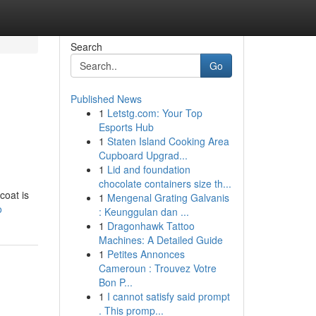
Search
Go
Published News
1
Letstg.com: Your Top
Esports Hub
1
Staten Island Cooking Area
Cupboard Upgrad...
1
Lid and foundation
chocolate containers size th...
coat is
1
Mengenal Grating Galvanis
o
: Keunggulan dan ...
1
Dragonhawk Tattoo
Machines: A Detailed Guide
1
Petites Annonces
Cameroun : Trouvez Votre
Bon P...
1
I cannot satisfy said prompt
. This promp...