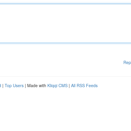
Rep
d
|
Top Users
| Made with
Kliqqi CMS
|
All RSS Feeds