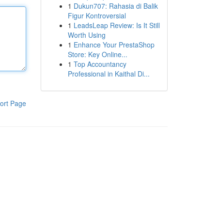
1
Dukun707: Rahasia di Balik
Figur Kontroversial
1
LeadsLeap Review: Is It Still
Worth Using
1
Enhance Your PrestaShop
Store: Key Online...
1
Top Accountancy
Professional in Kaithal Di...
ort Page