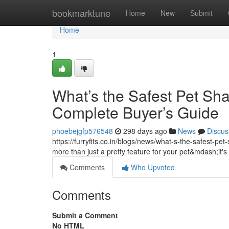
Home
bookmarktune
Home
New
Submit
Home
1
What’s the Safest Pet Sh
Complete Buyer’s Guide
phoebejgfp576548
298 days ago
News
Discus
https://furryfits.co.in/blogs/news/what-s-the-safest-p
more than just a pretty feature for your pet&mdash;it's 
Comments
Who Upvoted
Comments
Submit a Comment
No HTML