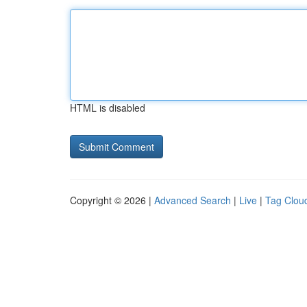
HTML is disabled
Copyright © 2026 |
Advanced Search
|
Live
|
Tag Clou