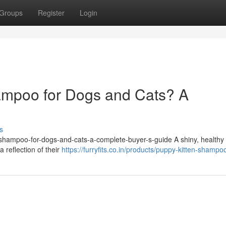
Groups
Register
Login
ampoo for Dogs and Cats? A
s
et-shampoo-for-dogs-and-cats-a-complete-buyer-s-guide A shiny, healthy 
a reflection of their
https://furryfits.co.in/products/puppy-kitten-shampo