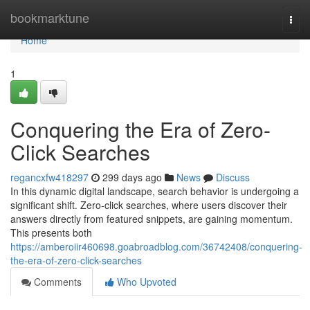
Home
bookmarktune
Togg
navi
Home
1
Conquering the Era of Zero-
Click Searches
regancxfw418297
299 days ago
News
Discuss
In this dynamic digital landscape, search behavior is undergoing a
significant shift. Zero-click searches, where users discover their
answers directly from featured snippets, are gaining momentum.
This presents both
https://amberoiir460698.goabroadblog.com/36742408/conquering-
the-era-of-zero-click-searches
Comments
Who Upvoted