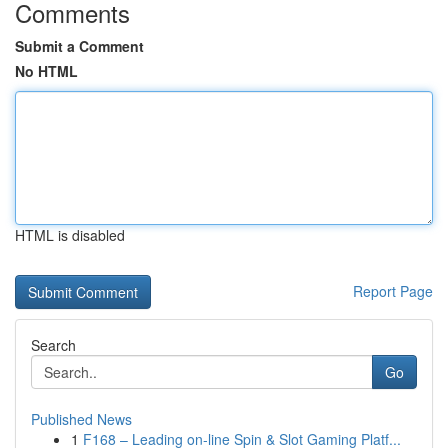
Comments
Submit a Comment
No HTML
HTML is disabled
Report Page
Search
Go
Published News
1
F168 – Leading on-line Spin & Slot Gaming Platf...