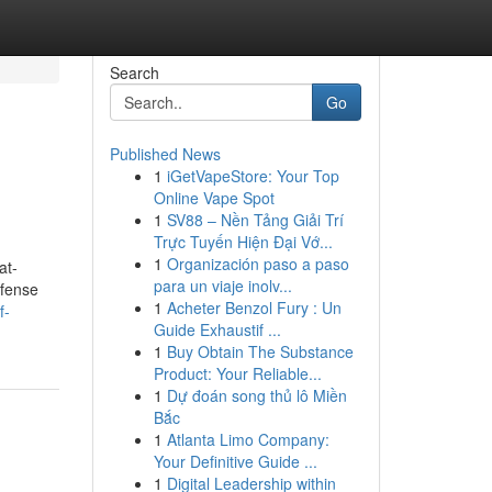
Search
Go
Published News
1
iGetVapeStore: Your Top
Online Vape Spot
1
SV88 – Nền Tảng Giải Trí
Trực Tuyến Hiện Đại Vớ...
1
Organización paso a paso
at-
para un viaje inolv...
efense
1
Acheter Benzol Fury : Un
f-
Guide Exhaustif ...
1
Buy Obtain The Substance
Product: Your Reliable...
1
Dự đoán song thủ lô Miền
Bắc
1
Atlanta Limo Company:
Your Definitive Guide ...
1
Digital Leadership within