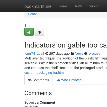
Home
bookmarktune
Home
New
Submit
Home
1
Indicators on gable top 
tomr741zoa6
297 days ago
News
Discuss
Multilayer technique: the addition of the plastic film w
sealable. Within the nineteen sixties, an aluminum foil
and increase the shelf lifetime of the packaged produc
custom-packaging-for.html
Comments
Who Upvoted
Comments
Submit a Comment