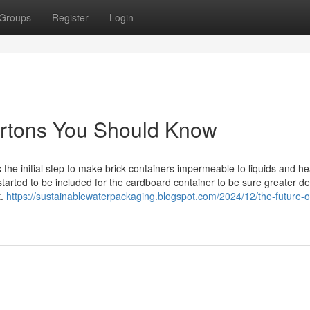
Groups
Register
Login
cartons You Should Know
as the initial step to make brick containers impermeable to liquids and he
 started to be included for the cardboard container to be sure greater d
t.
https://sustainablewaterpackaging.blogspot.com/2024/12/the-future-o