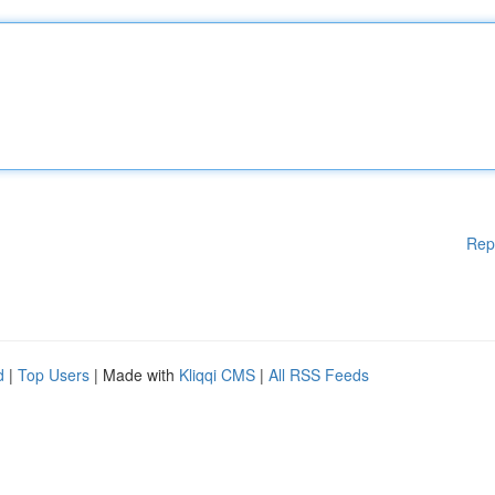
Rep
d
|
Top Users
| Made with
Kliqqi CMS
|
All RSS Feeds