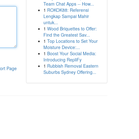
Team Chat Apps -- How...
1
ROKOK88: Referensi
Lengkap Sampai Mahir
untuk...
1
Wood Briquettes to Offer:
Find the Greatest Sav...
1
Top Locations to Set Your
Moisture Device:...
1
Boost Your Social Media:
Introducing RepliFy
1
Rubbish Removal Eastern
ort Page
Suburbs Sydney Offering...