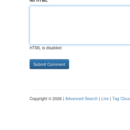
No HTML
HTML is disabled
Copyright © 2026 |
Advanced Search
|
Live
|
Tag Clou