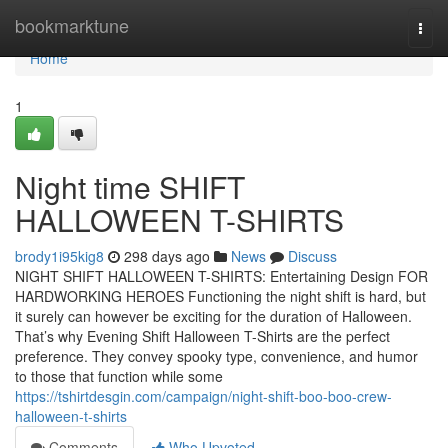
Home
bookmarktune
Togg
navi
Home
1
Night time SHIFT
HALLOWEEN T-SHIRTS
brody1i95kig8
298 days ago
News
Discuss
NIGHT SHIFT HALLOWEEN T-SHIRTS: Entertaining Design FOR
HARDWORKING HEROES Functioning the night shift is hard, but
it surely can however be exciting for the duration of Halloween.
That’s why Evening Shift Halloween T-Shirts are the perfect
preference. They convey spooky type, convenience, and humor
to those that function while some
https://tshirtdesgin.com/campaign/night-shift-boo-boo-crew-
halloween-t-shirts
Comments
Who Upvoted