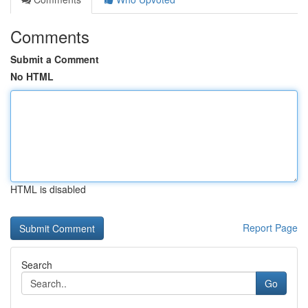
Comments
Submit a Comment
No HTML
HTML is disabled
Report Page
Search
Go