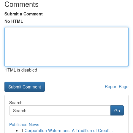
Comments
Submit a Comment
No HTML
HTML is disabled
Report Page
Search
Go
Published News
1
Corporation Watermans: A Tradition of Creati...