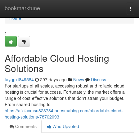
Home
bookmarktune
Togg
navi
Home
1
Affordable Cloud Hosting
Solutions
fayqpxt849584
297 days ago
News
Discuss
For startups of all scales, accessing robust and reliable cloud
hosting is crucial for success. Fortunately, the market offers a
range of cost-effective solutions that don't strain your budget.
From shared hosting to
https://aliciaxmsu823784.onesmablog.com/affordable-cloud-
hosting-solutions-78762093
Comments
Who Upvoted