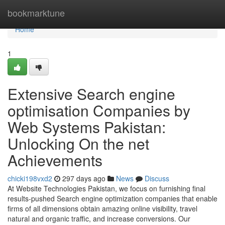
Home
bookmarktune
Home
1
Extensive Search engine
optimisation Companies by
Web Systems Pakistan:
Unlocking On the net
Achievements
chicki198vxd2
297 days ago
News
Discuss
At Website Technologies Pakistan, we focus on furnishing final
results-pushed Search engine optimization companies that enable
firms of all dimensions obtain amazing online visibility, travel
natural and organic traffic, and increase conversions. Our