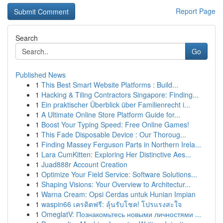
Report Page
Search
Go
Published News
1
This Best Smart Website Platforms : Build...
1
Hacking & Tiling Contractors Singapore: Finding...
1
Ein praktischer Überblick über Familienrecht i...
1
A Ultimate Online Store Platform Guide for...
1
Boost Your Typing Speed: Free Online Games!
1
This Fade Disposable Device : Our Thoroug...
1
Finding Massey Ferguson Parts in Northern Irela...
1
Lara CumKitten: Exploring Her Distinctive Aes...
1
Juad888r Account Creation
1
Optimize Your Field Service: Software Solutions...
1
Shaping Visions: Your Overview to Architectur...
1
Warna Cream: Opsi Cerdas untuk Hunian Impian
1
waspin66 เครดิตฟรี: ลุ้นรับโชค! โปรแรงสะใจ
1
OmeglatV: Познакомьтесь новыми личностями ...