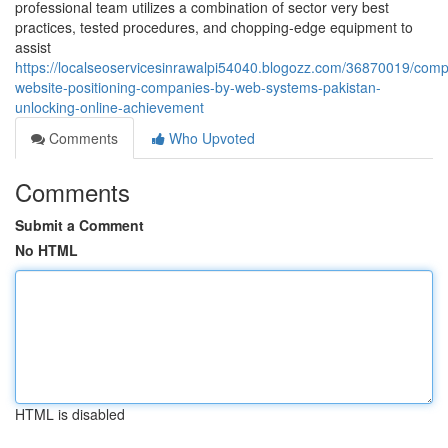
professional team utilizes a combination of sector very best
practices, tested procedures, and chopping-edge equipment to
assist
https://localseoservicesinrawalpi54040.blogozz.com/36870019/com
website-positioning-companies-by-web-systems-pakistan-
unlocking-online-achievement
Comments
Who Upvoted
Comments
Submit a Comment
No HTML
HTML is disabled