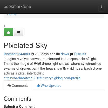
Home
bookmarktune
Togg
navi
Home
1
Pixelated Sky
lanceadfk544089
296 days ago
News
Discuss
Imagine a velvet canvas transformed into a spectacle of light.
That's the magic of RGB drone light shows, where synchronized
swarms of drones paint the heavens with vivid hues. Each drone
acts as a pixel, interlocking
https://barbarafvoh361397.verybigblog.com/profile
Comments
Who Upvoted
Comments
Submit a Comment