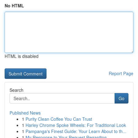
No HTML
HTML is disabled
Report Page
Search
Go
Published News
1
Purity Clean Coffee You Can Trust
1
Harley Chrome Spoke Wheels: For Traditional Look
1
Pampanga's Finest Guide: Your Learn About to th...
1
My Response to Your Request Regarding