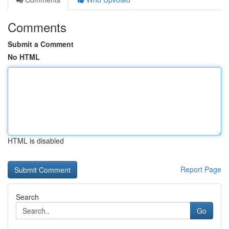
Comments
Submit a Comment
No HTML
HTML is disabled
Report Page
Search
Go