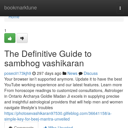
Home
bookmarktune
Togg
navi
Home
1
The Definitive Guide to
sambhog vashikaran
posecii173kjh9
297 days ago
News
Discuss
Your browser isn’t supported anymore. Update it to have the best
YouTube working experience and our latest features. Learn more
From horoscope readings to customized consultations, Astrologer
in Ontario Archarya Goldie Madan Ji excels in supplying precise
and insightful astrological providers that will help men and women
navigate lifestyle’s troubles
https://photosevashikaran97530.glifeblog.com/36641158/a-
simple-key-for-beej-mantra-unveiled
Comments
Who Upvoted