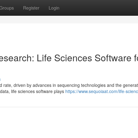
Groups
Register
Login
search: Life Sciences Software f
s
 rate, driven by advances in sequencing technologies and the generat
 data, life sciences software plays
https://www.sequoiaat.com/life-scien