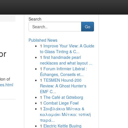
Search
Go
Published News
1
Improve Your View: A Guide
or
to Glass Tinting & C...
1
first handmade pearl
necklaces and what layout ...
1
Forum Infirmier Libéral :
Échanges, Conseils et...
ion of
1
TESMEN Hound-200
ces.html
Review: A Ghost Hunter's
EMF C...
1
The Café at Göteborg
1
Combat Liege Fowl
1
Σουβλάκια Μύτικα &
καλαμάκι Μύτικα: τοπική
παρά...
1
Electric Kettle Buying