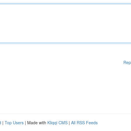
Rep
d
|
Top Users
| Made with
Kliqqi CMS
|
All RSS Feeds