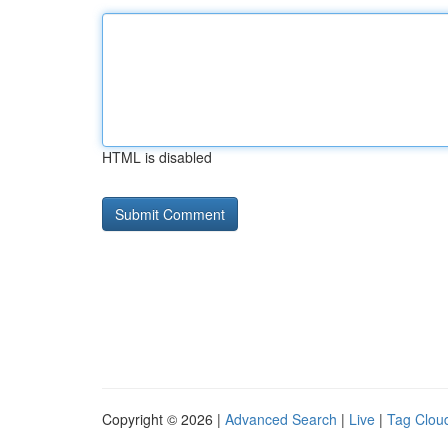
HTML is disabled
Copyright © 2026 |
Advanced Search
|
Live
|
Tag Clou