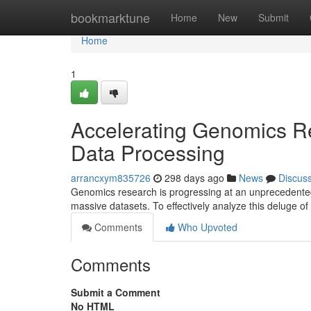
Home
bookmarktune
Home
New
Submit
Home
1
Accelerating Genomics Re
Data Processing
arrancxym835726
298 days ago
News
Discus
Genomics research is progressing at an unprecedented
massive datasets. To effectively analyze this deluge of
Comments
Who Upvoted
Comments
Submit a Comment
No HTML