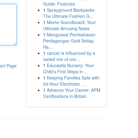
Guide: Features
1
Sprayground Backpacks:
The Ultimate Fashion G...
1
Meme Soundboard: Your
Ultimate Amusing Noise
1
Menguasai Pembahasan
Perdagangan Gold Setiap
Ha...
1
cancer is influenced by a
varied mix of con...
1
Educastle Nursery: Your
ort Page
Child's First Steps in ...
1
Keeping Families Safe with
24 Hour Electrician ...
1
Advance Your Career: APM
Certifications in Britain