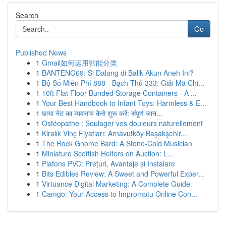
Search
Go
Published News
1
Gmail如何运用智能分类
1
BANTENG69: Si Dalang di Balik Akun Aneh Ini?
1
Bộ Số Miễn Phí 888 - Bạch Thủ 333: Giải Mã Chi...
1
10ft Flat Floor Bunded Storage Containers - A ...
1
Your Best Handbook to Infant Toys: Harmless & E...
1
छाया नेट का व्यवसाय कैसे शुरू करें: संपूर्ण जान...
1
Ostéopathe : Soulager vos douleurs naturellement
1
Kiralık Vinç Fiyatları: Arnavutköy Başakşehir...
1
The Rock Gnome Bard: A Stone-Cold Musician
1
Miniature Scottish Heifers on Auction: L...
1
Plafons PVC: Prețuri, Avantaje și Instalare
1
Bits Edibles Review: A Sweet and Powerful Exper...
1
Virtuance Digital Marketing: A Complete Guide
1
Camgo: Your Access to Impromptu Online Con...