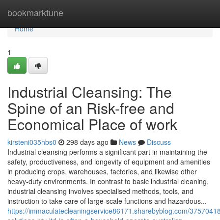
Home
bookmarktune
Home
1
Industrial Cleansing: The
Spine of an Risk-free and
Economical Place of work
kirsteni035hbs0
298 days ago
News
Discuss
Industrial cleansing performs a significant part in maintaining the
safety, productiveness, and longevity of equipment and amenities
in producing crops, warehouses, factories, and likewise other
heavy-duty environments. In contrast to basic industrial cleaning,
industrial cleansing involves specialised methods, tools, and
instruction to take care of large-scale functions and hazardous...
https://immaculatecleaningservice86171.sharebyblog.com/3757041