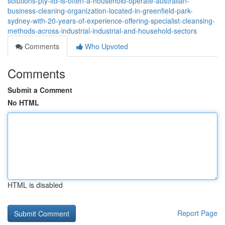
solutions-pty-ltd-is-often-a-household-operate-australian-
business-cleaning-organization-located-in-greenfield-park-
sydney-with-20-years-of-experience-offering-specialist-cleansing-
methods-across-industrial-industrial-and-household-sectors
Comments
Who Upvoted
Comments
Submit a Comment
No HTML
HTML is disabled
Report Page