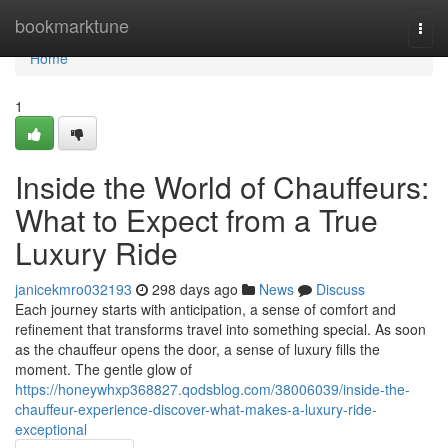
Home
bookmarktune
Togg
navi
Home
1
Inside the World of Chauffeurs:
What to Expect from a True
Luxury Ride
janicekmro032193
298 days ago
News
Discuss
Each journey starts with anticipation, a sense of comfort and
refinement that transforms travel into something special. As soon
as the chauffeur opens the door, a sense of luxury fills the
moment. The gentle glow of
https://honeywhxp368827.qodsblog.com/38006039/inside-the-
chauffeur-experience-discover-what-makes-a-luxury-ride-
exceptional