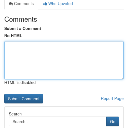
Comments
Who Upvoted
Comments
Submit a Comment
No HTML
HTML is disabled
Report Page
Search
Go