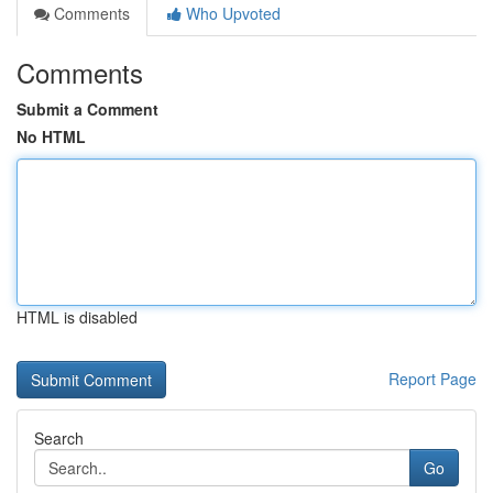
Comments
Who Upvoted
Comments
Submit a Comment
No HTML
HTML is disabled
Report Page
Search
Go