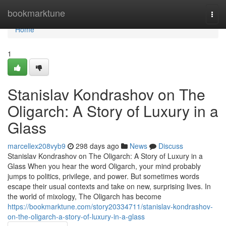
Home
bookmarktune
Togg
navi
Home
1
Stanislav Kondrashov on The
Oligarch: A Story of Luxury in a
Glass
marcellex208vyb9
298 days ago
News
Discuss
Stanislav Kondrashov on The Oligarch: A Story of Luxury in a
Glass When you hear the word Oligarch, your mind probably
jumps to politics, privilege, and power. But sometimes words
escape their usual contexts and take on new, surprising lives. In
the world of mixology, The Oligarch has become
https://bookmarktune.com/story20334711/stanislav-kondrashov-
on-the-oligarch-a-story-of-luxury-in-a-glass