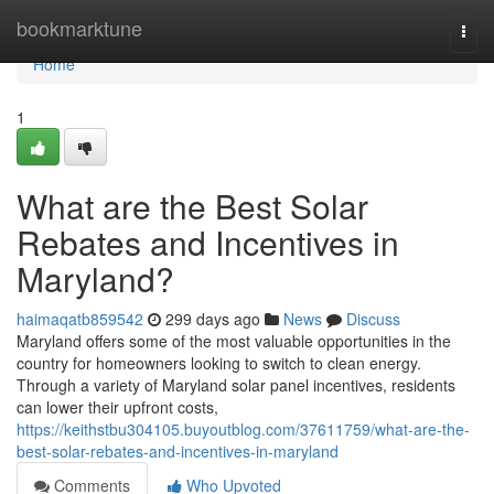
Home
bookmarktune
Togg
navi
Home
1
What are the Best Solar
Rebates and Incentives in
Maryland?
haimaqatb859542
299 days ago
News
Discuss
Maryland offers some of the most valuable opportunities in the
country for homeowners looking to switch to clean energy.
Through a variety of Maryland solar panel incentives, residents
can lower their upfront costs,
https://keithstbu304105.buyoutblog.com/37611759/what-are-the-
best-solar-rebates-and-incentives-in-maryland
Comments
Who Upvoted