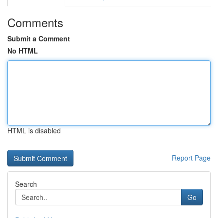
Comments
Submit a Comment
No HTML
HTML is disabled
Report Page
Search
Go