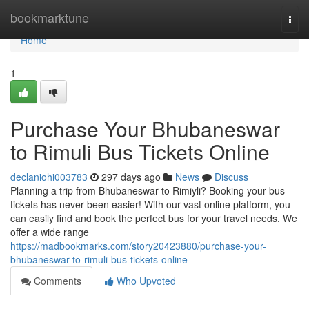
Home
bookmarktune
Togg
navi
Home
1
Purchase Your Bhubaneswar
to Rimuli Bus Tickets Online
declaniohi003783
297 days ago
News
Discuss
Planning a trip from Bhubaneswar to Rimiyli? Booking your bus
tickets has never been easier! With our vast online platform, you
can easily find and book the perfect bus for your travel needs. We
offer a wide range
https://madbookmarks.com/story20423880/purchase-your-
bhubaneswar-to-rimuli-bus-tickets-online
Comments
Who Upvoted