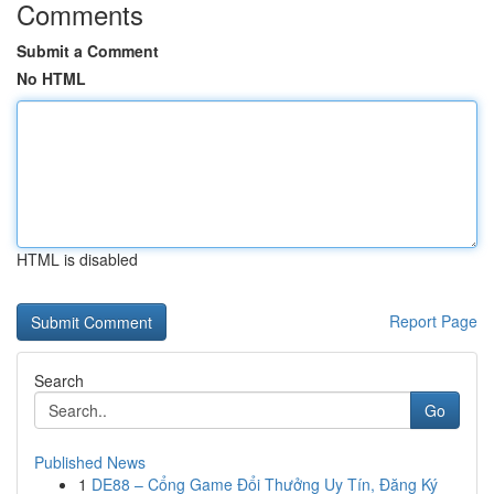
Comments
Submit a Comment
No HTML
HTML is disabled
Report Page
Search
Go
Published News
1
DE88 – Cổng Game Đổi Thưởng Uy Tín, Đăng Ký