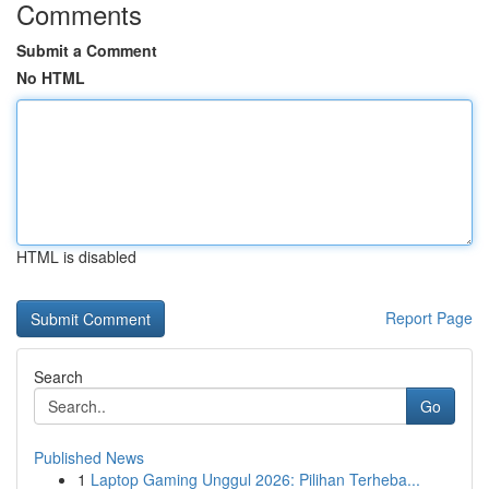
Comments
Submit a Comment
No HTML
HTML is disabled
Report Page
Search
Go
Published News
1
Laptop Gaming Unggul 2026: Pilihan Terheba...