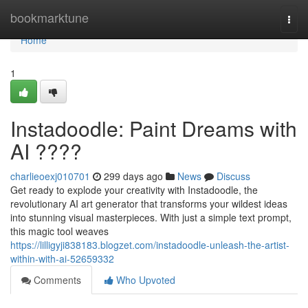
Home
bookmarktune
Togg
navi
Home
1
Instadoodle: Paint Dreams with
AI ????
charlieoexj010701
299 days ago
News
Discuss
Get ready to explode your creativity with Instadoodle, the
revolutionary AI art generator that transforms your wildest ideas
into stunning visual masterpieces. With just a simple text prompt,
this magic tool weaves
https://lilligyji838183.blogzet.com/instadoodle-unleash-the-artist-
within-with-ai-52659332
Comments
Who Upvoted