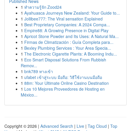
Published News
1
ทำความรู้จัก Zood24
1
Ayahuasca Journeys New Zealand: Your Guide to...
1
Jollibee777: The Viral sensation Explained
1
Best Proprietary Companies: A 2024 Compa...
1
Empire88: A Growing Presence in Digital Play
1
Apricot Stone Powder and Its Uses: A Natural Ma...
1
Firmas de Climatización : Guía Completa para...
1
Bexley Plumbing Services : Your Area Specia...
1
The Electronic Cigarette Plants: A Booming Indu...
1
Eco Smart Disposal Solutions From Rubbish
Remov...
1
bnk789 ทางเข้า
1
ufabet เข้าสู่ระบบ มือถือ: วิธีใช้งานบนมือถือ
1
88m: Your Ultimate Online Casino Destination
1
Los 10 Mejores Proveedores de Hosting en
México...
Copyright © 2026 |
Advanced Search
|
Live
|
Tag Cloud
|
Top