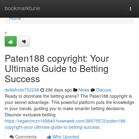
Home
bookmarktune
Togg
navi
Home
1
Paten188 copyright: Your
Ultimate Guide to Betting
Success
delilahxtio752238
296 days ago
News
Discuss
Ready to dominate the betting arena? The Paten188 copyright is
your secret advantage. This powerful platform puts the knowledge
in your hands, guiding you to make smarter betting decisions.
Discover exclusive betting
https://regancmzn169840.howeweb.com/38575572/paten188-
copyright-your-ultimate-guide-to-betting-success
Comments
Who Upvoted