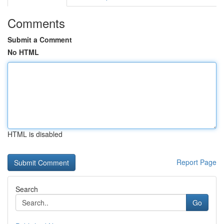
Comments
Submit a Comment
No HTML
HTML is disabled
Report Page
Search
Go