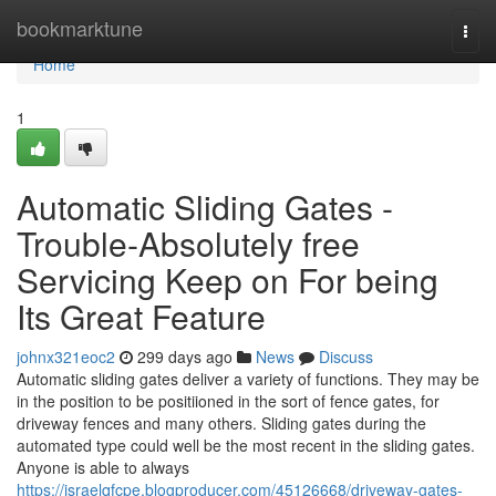
Home
bookmarktune
Togg
navi
Home
1
Automatic Sliding Gates -
Trouble-Absolutely free
Servicing Keep on For being
Its Great Feature
johnx321eoc2
299 days ago
News
Discuss
Automatic sliding gates deliver a variety of functions. They may be
in the position to be positiioned in the sort of fence gates, for
driveway fences and many others. Sliding gates during the
automated type could well be the most recent in the sliding gates.
Anyone is able to always
https://israelqfcpe.blogproducer.com/45126668/driveway-gates-