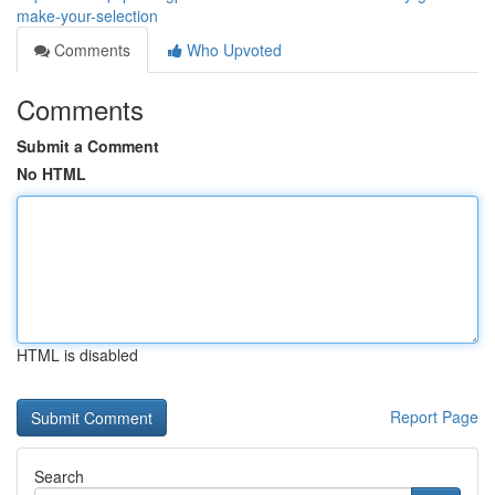
make-your-selection
Comments
Who Upvoted
Comments
Submit a Comment
No HTML
HTML is disabled
Report Page
Search