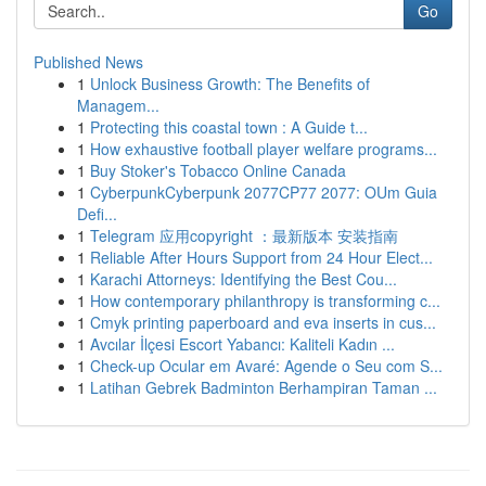
Go
Published News
1
Unlock Business Growth: The Benefits of
Managem...
1
Protecting this coastal town : A Guide t...
1
How exhaustive football player welfare programs...
1
Buy Stoker's Tobacco Online Canada
1
CyberpunkCyberpunk 2077CP77 2077: OUm Guia
Defi...
1
Telegram 应用copyright ：最新版本 安装指南
1
Reliable After Hours Support from 24 Hour Elect...
1
Karachi Attorneys: Identifying the Best Cou...
1
How contemporary philanthropy is transforming c...
1
Cmyk printing paperboard and eva inserts in cus...
1
Avcılar İlçesi Escort Yabancı: Kaliteli Kadın ...
1
Check-up Ocular em Avaré: Agende o Seu com S...
1
Latihan Gebrek Badminton Berhampiran Taman ...