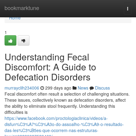
Home
bookmarktune
Togg
navi
Home
1
Understanding Fecal
Discomfort: A Guide to
Defecation Disorders
murrayclih234006
299 days ago
News
Discuss
Fecal discomfort often result a selection of challenging situations.
These issues, collectively known as defecation disorders, affect
the ability to eliminate stool frequently. Understanding this
difficulties is
https://www.facebook.com/proctologiaclinica/videos/a-
disfun%C3%A7%C3%A3o-do-assoalho-%C3%A9-o-resultado-
das-les%C3%B5es-que-ocorrem-nas-estruturas-