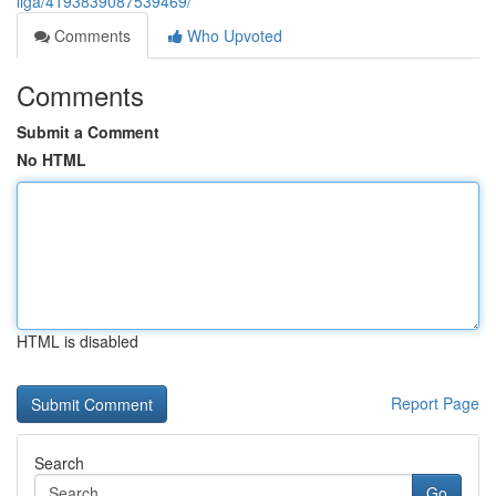
liga/4193839087539469/
Comments
Who Upvoted
Comments
Submit a Comment
No HTML
HTML is disabled
Report Page
Search
Go