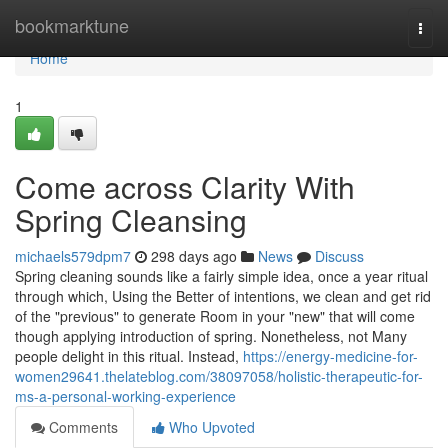
Home
bookmarktune
Togg
navi
Home
1
Come across Clarity With
Spring Cleansing
michaels579dpm7
298 days ago
News
Discuss
Spring cleaning sounds like a fairly simple idea, once a year ritual
through which, Using the Better of intentions, we clean and get rid
of the "previous" to generate Room in your "new" that will come
though applying introduction of spring. Nonetheless, not Many
people delight in this ritual. Instead,
https://energy-medicine-for-
women29641.thelateblog.com/38097058/holistic-therapeutic-for-
ms-a-personal-working-experience
Comments
Who Upvoted