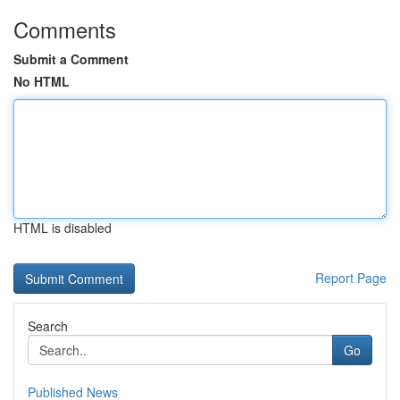
Comments
Submit a Comment
No HTML
HTML is disabled
Report Page
Search
Go
Published News