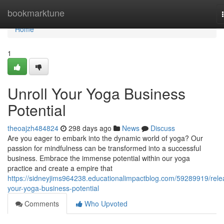
Home
bookmarktune
Home
1
Unroll Your Yoga Business
Potential
theoajzh484824
298 days ago
News
Discuss
Are you eager to embark into the dynamic world of yoga? Our
passion for mindfulness can be transformed into a successful
business. Embrace the immense potential within our yoga
practice and create a empire that
https://sidneyjims964238.educationalimpactblog.com/59289919/rele
your-yoga-business-potential
Comments
Who Upvoted