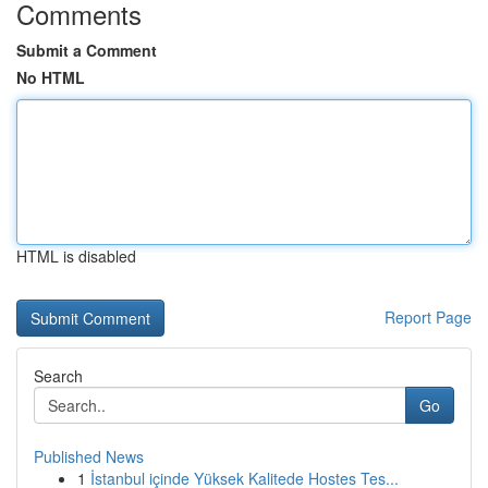
Comments
Submit a Comment
No HTML
HTML is disabled
Report Page
Search
Go
Published News
1
İstanbul içinde Yüksek Kalitede Hostes Tes...