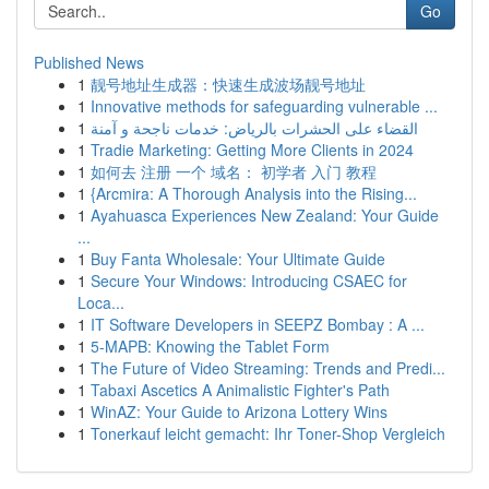
Go
Published News
1
靓号地址生成器：快速生成波场靓号地址
1
Innovative methods for safeguarding vulnerable ...
1
القضاء على الحشرات بالرياض: خدمات ناجحة و آمنة
1
Tradie Marketing: Getting More Clients in 2024
1
如何去 注册 一个 域名： 初学者 入门 教程
1
{Arcmira: A Thorough Analysis into the Rising...
1
Ayahuasca Experiences New Zealand: Your Guide
...
1
Buy Fanta Wholesale: Your Ultimate Guide
1
Secure Your Windows: Introducing CSAEC for
Loca...
1
IT Software Developers in SEEPZ Bombay : A ...
1
5-MAPB: Knowing the Tablet Form
1
The Future of Video Streaming: Trends and Predi...
1
Tabaxi Ascetics A Animalistic Fighter's Path
1
WinAZ: Your Guide to Arizona Lottery Wins
1
Tonerkauf leicht gemacht: Ihr Toner-Shop Vergleich