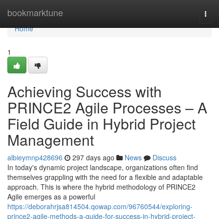
Home
bookmarktune
Togg
navi
Home
1
Achieving Success with
PRINCE2 Agile Processes – A
Field Guide in Hybrid Project
Management
albieymnp428696
297 days ago
News
Discuss
In today's dynamic project landscape, organizations often find
themselves grappling with the need for a flexible and adaptable
approach. This is where the hybrid methodology of PRINCE2
Agile emerges as a powerful
https://deborahrjsa814504.qowap.com/96760544/exploring-
prince2-agile-methods-a-guide-for-success-in-hybrid-project-