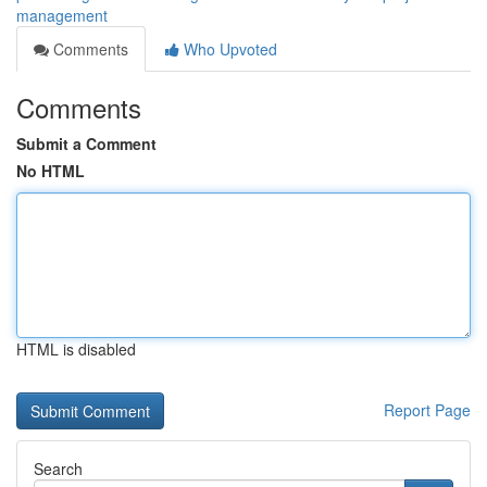
management
Comments
Who Upvoted
Comments
Submit a Comment
No HTML
HTML is disabled
Report Page
Search