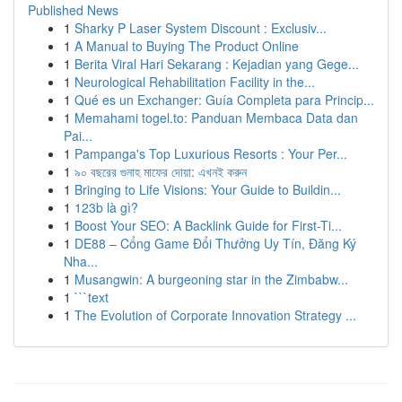
Published News
1
Sharky P Laser System Discount : Exclusiv...
1
A Manual to Buying The Product Online
1
Berita Viral Hari Sekarang : Kejadian yang Gege...
1
Neurological Rehabilitation Facility in the...
1
Qué es un Exchanger: Guía Completa para Princip...
1
Memahami togel.to: Panduan Membaca Data dan
Pai...
1
Pampanga's Top Luxurious Resorts : Your Per...
1
৯০ বছরের গুনাহ মাফের দোয়া: এখনই করুন
1
Bringing to Life Visions: Your Guide to Buildin...
1
123b là gì?
1
Boost Your SEO: A Backlink Guide for First-Ti...
1
DE88 – Cổng Game Đổi Thưởng Uy Tín, Đăng Ký
Nha...
1
Musangwin: A burgeoning star in the Zimbabw...
1
```text
1
The Evolution of Corporate Innovation Strategy ...