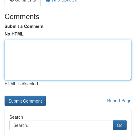
Comments
Submit a Comment
No HTML
HTML is disabled
Report Page
Search
Go