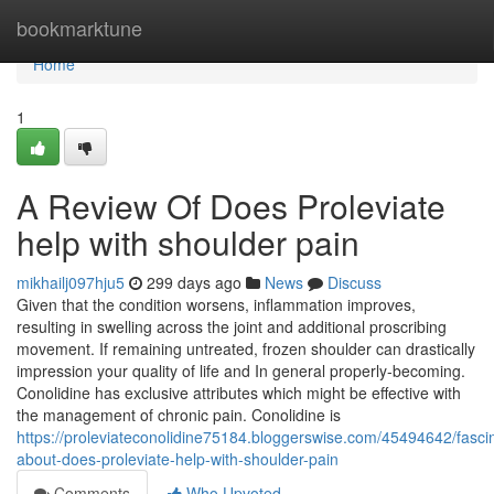
Home
bookmarktune
Home
1
A Review Of Does Proleviate
help with shoulder pain
mikhailj097hju5
299 days ago
News
Discuss
Given that the condition worsens, inflammation improves,
resulting in swelling across the joint and additional proscribing
movement. If remaining untreated, frozen shoulder can drastically
impression your quality of life and In general properly-becoming.
Conolidine has exclusive attributes which might be effective with
the management of chronic pain. Conolidine is
https://proleviateconolidine75184.bloggerswise.com/45494642/fascin
about-does-proleviate-help-with-shoulder-pain
Comments
Who Upvoted