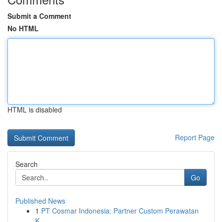
Submit a Comment
No HTML
HTML is disabled
Report Page
Search
Go
Published News
1
PT Cosmar Indonesia: Partner Custom Perawatan
K...