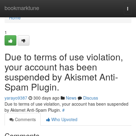
Home
bookmarktune
Togg
navi
Home
1
Due to terms of use violation,
your account has been
suspended by Akismet Anti-
Spam Plugin.
yarayo9387
300 days ago
News
Discuss
Due to terms of use violation, your account has been suspended
by Akismet Anti-Spam Plugin.
#
Comments
Who Upvoted
Comments