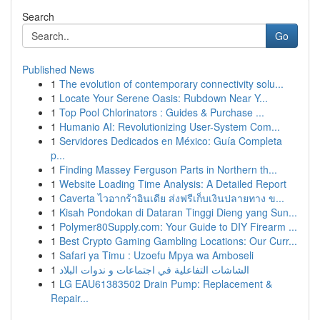
Search
Go
Published News
1
The evolution of contemporary connectivity solu...
1
Locate Your Serene Oasis: Rubdown Near Y...
1
Top Pool Chlorinators : Guides & Purchase ...
1
Humanio AI: Revolutionizing User-System Com...
1
Servidores Dedicados en México: Guía Completa
p...
1
Finding Massey Ferguson Parts in Northern th...
1
Website Loading Time Analysis: A Detailed Report
1
Caverta ไวอากร้าอินเดีย ส่งฟรีเก็บเงินปลายทาง ข...
1
Kisah Pondokan di Dataran Tinggi Dieng yang Sun...
1
Polymer80Supply.com: Your Guide to DIY Firearm ...
1
Best Crypto Gaming Gambling Locations: Our Curr...
1
Safari ya Timu : Uzoefu Mpya wa Amboseli
1
الشاشات التفاعلية في اجتماعات و ندوات البلاد
1
LG EAU61383502 Drain Pump: Replacement &
Repair...