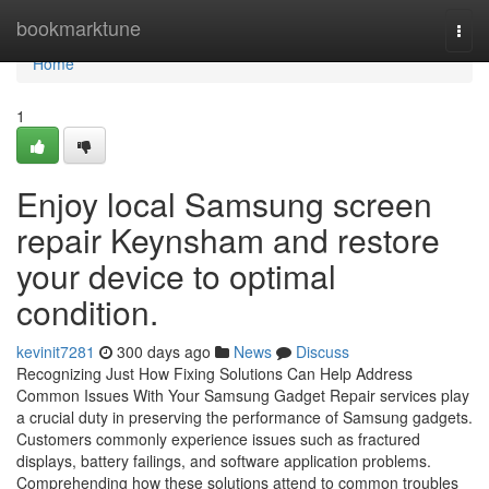
Home
bookmarktune
Togg
navi
Home
1
Enjoy local Samsung screen
repair Keynsham and restore
your device to optimal
condition.
kevinit7281
300 days ago
News
Discuss
Recognizing Just How Fixing Solutions Can Help Address
Common Issues With Your Samsung Gadget Repair services play
a crucial duty in preserving the performance of Samsung gadgets.
Customers commonly experience issues such as fractured
displays, battery failings, and software application problems.
Comprehending how these solutions attend to common troubles