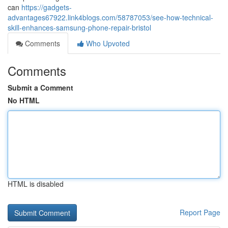
can
https://gadgets-
advantages67922.link4blogs.com/58787053/see-how-technical-
skill-enhances-samsung-phone-repair-bristol
Comments
Who Upvoted
Comments
Submit a Comment
No HTML
HTML is disabled
Report Page