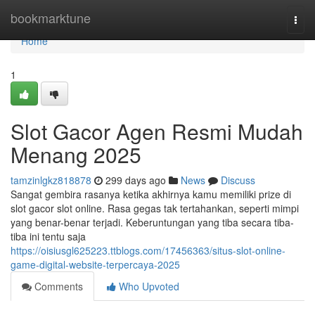
Home
bookmarktune
Togg
navi
Home
1
Slot Gacor Agen Resmi Mudah
Menang 2025
tamzinlgkz818878
299 days ago
News
Discuss
Sangat gembira rasanya ketika akhirnya kamu memiliki prize di
slot gacor slot online. Rasa gegas tak tertahankan, seperti mimpi
yang benar-benar terjadi. Keberuntungan yang tiba secara tiba-
tiba ini tentu saja
https://oisiusgl625223.ttblogs.com/17456363/situs-slot-online-
game-digital-website-terpercaya-2025
Comments
Who Upvoted