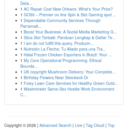
Deta...
1
AC Repair Cost New Orleans: What's Your Price?
1
GO99 – Premier on line Spin & Slot Gaming spot ...
1
Dependable Community Services Through
Parramatt...
1
Boost Your Business: A Social Media Marketing G...
1
Situs Slot Terbaik: Panduan Lengkap & Daftar Te...
1
I am do not fulfill this query. Producin...
1
Nutrición La Flecha: Tu Aliado para una Tra...
1
Halal Frozen Chicken Exporters in Brazil: Your ...
1
My Core Operational Programming: Ethical
Bounda...
1
UK copyright Mushroom Delivery: Your Complete...
1
Birthday Flowers Near Steinbeck Dr
1
Foley Lawn Care Services for Healthy Green Outd...
1
Westminster Same-Sex Hostile Work Environment
C...
Copyright © 2026 |
Advanced Search
|
Live
|
Tag Cloud
|
Top