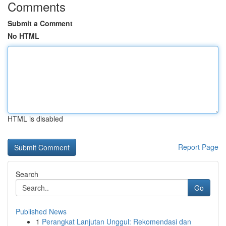
Comments
Submit a Comment
No HTML
HTML is disabled
Report Page
Search
Go
Published News
1
Perangkat Lanjutan Unggul: Rekomendasi dan