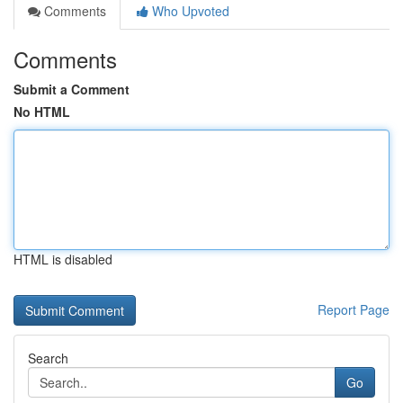
Comments
Who Upvoted
Comments
Submit a Comment
No HTML
HTML is disabled
Report Page
Search
Go