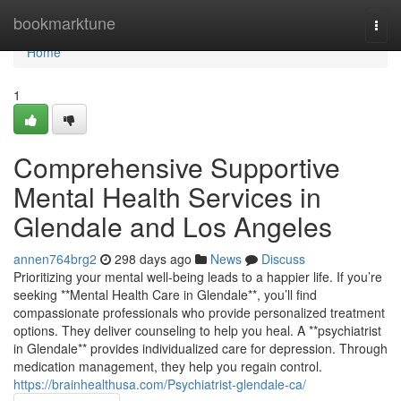
Home
bookmarktune
Togg
navi
Home
1
Comprehensive Supportive
Mental Health Services in
Glendale and Los Angeles
annen764brg2
298 days ago
News
Discuss
Prioritizing your mental well-being leads to a happier life. If you’re
seeking **Mental Health Care in Glendale**, you’ll find
compassionate professionals who provide personalized treatment
options. They deliver counseling to help you heal. A **psychiatrist
in Glendale** provides individualized care for depression. Through
medication management, they help you regain control.
https://brainhealthusa.com/Psychiatrist-glendale-ca/