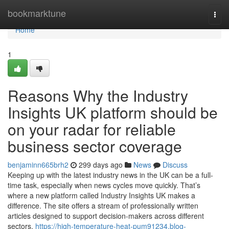
Home
bookmarktune
Togg
navi
Home
1
Reasons Why the Industry
Insights UK platform should be
on your radar for reliable
business sector coverage
benjaminn665brh2
299 days ago
News
Discuss
Keeping up with the latest industry news in the UK can be a full-
time task, especially when news cycles move quickly. That’s
where a new platform called Industry Insights UK makes a
difference. The site offers a stream of professionally written
articles designed to support decision-makers across different
sectors.
https://high-temperature-heat-pum91234.blog-