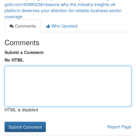
gold.com/50980238/reasons-why-the-industry-insights-uk-
platform-deserves-your-attention-for-reliable-business-sector-
coverage
Comments
Who Upvoted
Comments
Submit a Comment
No HTML
HTML is disabled
Report Page