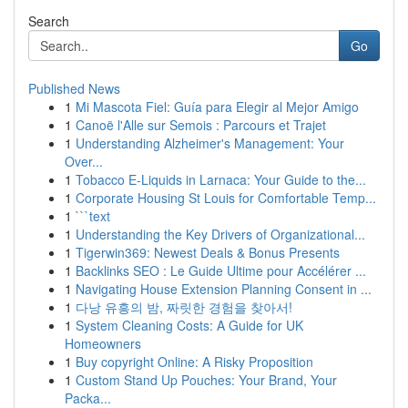
Search
Go
Published News
1
Mi Mascota Fiel: Guía para Elegir al Mejor Amigo
1
Canoë l'Alle sur Semois : Parcours et Trajet
1
Understanding Alzheimer's Management: Your
Over...
1
Tobacco E-Liquids in Larnaca: Your Guide to the...
1
Corporate Housing St Louis for Comfortable Temp...
1
```text
1
Understanding the Key Drivers of Organizational...
1
Tigerwin369: Newest Deals & Bonus Presents
1
Backlinks SEO : Le Guide Ultime pour Accélérer ...
1
Navigating House Extension Planning Consent in ...
1
다낭 유흥의 밤, 짜릿한 경험을 찾아서!
1
System Cleaning Costs: A Guide for UK
Homeowners
1
Buy copyright Online: A Risky Proposition
1
Custom Stand Up Pouches: Your Brand, Your
Packa...