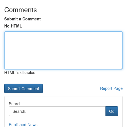
Comments
Submit a Comment
No HTML
HTML is disabled
Report Page
Search
Go
Published News