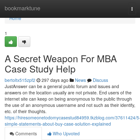
Home
bookmarktune
Tog
navi
Home
1
A Secret Weapon For MBA
Case Study Help
bertoltx515zpf2
297 days ago
News
Discuss
JustAnswer can be a general public forum and issues and
answers on the location usually are not private. End users of the
internet site can keep on being anonymous to the public through
the use of an anonymous username and not such as their identify,
etc. of their thoughts.
https://hiresomeonetodomycasestud84959.tkzblog.com/37611424/5
simple-statements-about-buy-case-solution-explained
Comments
Who Upvoted