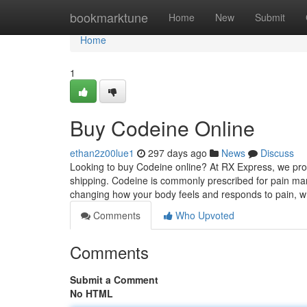
Home
bookmarktune
Home
New
Submit
Home
1
Buy Codeine Online
ethan2z00lue1
297 days ago
News
Discuss
Looking to buy Codeine online? At RX Express, we provi
shipping. Codeine is commonly prescribed for pain ma
changing how your body feels and responds to pain, w
Comments
Who Upvoted
Comments
Submit a Comment
No HTML