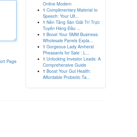
Online Modern
1
Complimentary Material to
Speech: Your Ult...
1
Nền Tảng Sàn Giải Trí Trực
Tuyến Hàng Đầu ...
1
Boost Your SMM Business:
Wholesale Panels Expla...
1
Gorgeous Lady Amherst
Pheasants for Sale : L...
1
Unlocking Investor Leads: A
ort Page
Comprehensive Guide
1
Boost Your Gut Health:
Affordable Probiotic Ta...