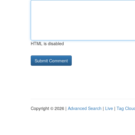
HTML is disabled
Copyright © 2026 |
Advanced Search
|
Live
|
Tag Clou