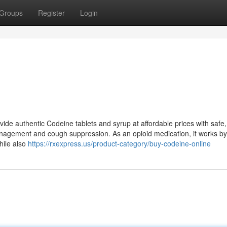
Groups
Register
Login
de authentic Codeine tablets and syrup at affordable prices with safe,
nagement and cough suppression. As an opioid medication, it works by
hile also
https://rxexpress.us/product-category/buy-codeine-online