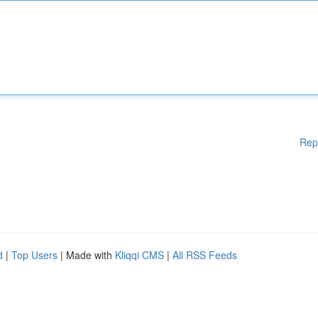
Rep
d
|
Top Users
| Made with
Kliqqi CMS
|
All RSS Feeds