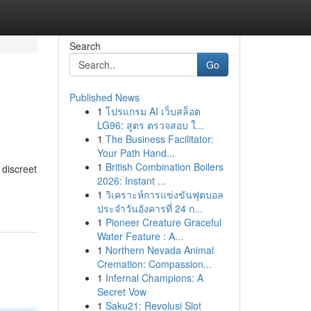
Search
Go
Published News
1
โปรแกรม AI เว็บสล็อต
LG96: สูตร ตรวจสอบ ใ...
1
The Business Facilitator:
Your Path Hand...
1
British Combination Boilers
 discreet
2026: Instant ...
1
วิเคราะห์การแข่งขันฟุตบอล
ประจำวันอังคารที่ 24 ก...
1
Pioneer Creature Graceful
Water Feature : A...
1
Northern Nevada Animal
Cremation: Compassion...
1
Infernal Champions: A
Secret Vow
1
Saku21: Revolusi Slot