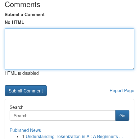
Comments
Submit a Comment
No HTML
HTML is disabled
Report Page
Search
Go
Published News
1
Understanding Tokenization in AI: A Beginner's ...