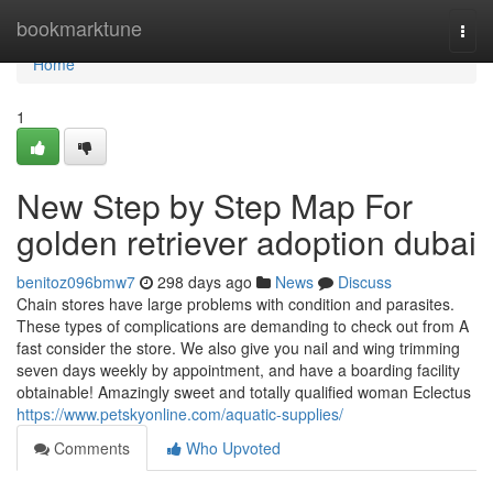
Home
bookmarktune
Togg
navi
Home
1
New Step by Step Map For
golden retriever adoption dubai
benitoz096bmw7
298 days ago
News
Discuss
Chain stores have large problems with condition and parasites.
These types of complications are demanding to check out from A
fast consider the store. We also give you nail and wing trimming
seven days weekly by appointment, and have a boarding facility
obtainable! Amazingly sweet and totally qualified woman Eclectus
https://www.petskyonline.com/aquatic-supplies/
Comments
Who Upvoted