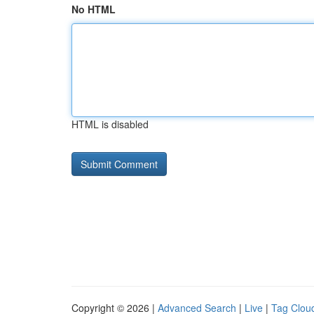
No HTML
HTML is disabled
Copyright © 2026 |
Advanced Search
|
Live
|
Tag Clou