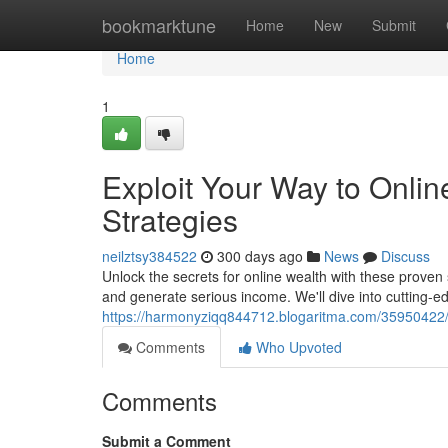
Home
bookmarktune
Home
New
Submit
Home
1
Exploit Your Way to Onli
Strategies
neilztsy384522
300 days ago
News
Discuss
Unlock the secrets for online wealth with these proven
and generate serious income. We'll dive into cutting-ed
https://harmonyziqq844712.blogaritma.com/35950422/e
Comments
Who Upvoted
Comments
Submit a Comment