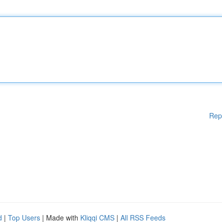
Rep
d
|
Top Users
| Made with
Kliqqi CMS
|
All RSS Feeds