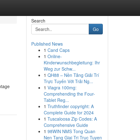
Search
Go
Published News
1
Cand Caps
1
Online-
Kinderwunschbegleitung: Ihr
Weg zur Schw...
1
QH88 – Nền Tảng Giải Trí
Trực Tuyến Với Trải Ng...
ntage
1
Viagra 100mg:
Comprehending the Four-
Tablet Reg...
1
Truthfinder copyright: A
Complete Guide for 2024
1
Tuscaloosa Zip Codes: A
Comprehensive Guide
1
98WIN NMS Tong Quan
Nen Tang Giai Tri Truc Tuyen