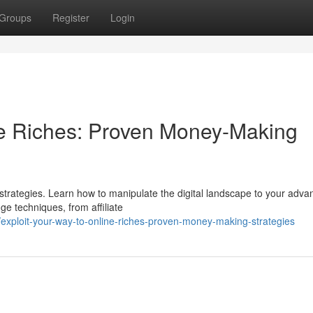
Groups
Register
Login
ne Riches: Proven Money-Making
 strategies. Learn how to manipulate the digital landscape to your adva
ge techniques, from affiliate
xploit-your-way-to-online-riches-proven-money-making-strategies