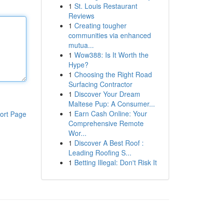
1
St. Louis Restaurant
Reviews
1
Creating tougher
communities via enhanced
mutua...
1
Wow388: Is It Worth the
Hype?
1
Choosing the Right Road
Surfacing Contractor
1
Discover Your Dream
Maltese Pup: A Consumer...
1
Earn Cash Online: Your
ort Page
Comprehensive Remote
Wor...
1
Discover A Best Roof :
Leading Roofing S...
1
Betting Illegal: Don't Risk It