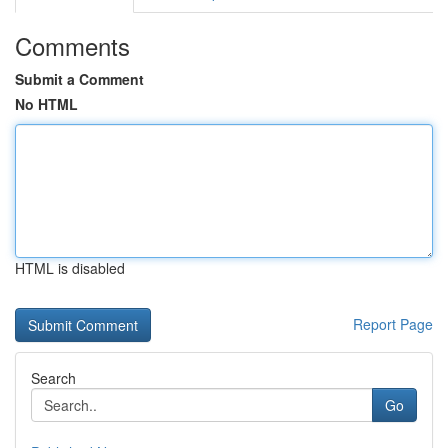
Comments
Submit a Comment
No HTML
HTML is disabled
Report Page
Search
Go