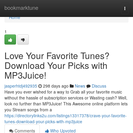
Home
bookmarktune
Togg
navi
Home
1
Love Your Favorite Tunes?
Download Your Picks with
MP3Juice!
jasperhtdj492935
298 days ago
News
Discuss
Have you ever wished for a way to Grab all your favorite music
without the hassle of subscription services or Wasting cash? Well,
look no further than MP3Juice! This Awesome online platform lets
you Stream songs from a
https://directorylinks2u.com/listings13317378/crave-your-favorite-
tunes-download-your-picks-with-mp3juice
Comments
Who Upvoted