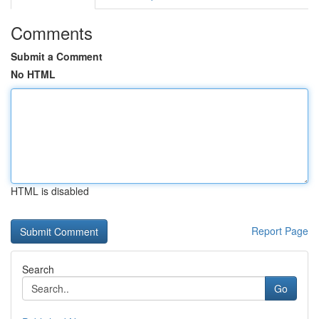
Comments
Submit a Comment
No HTML
HTML is disabled
Report Page
Search
Go