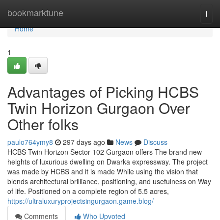
Home
bookmarktune
Togg
navi
Home
1
Advantages of Picking HCBS
Twin Horizon Gurgaon Over
Other folks
paulo764ymy8
297 days ago
News
Discuss
HCBS Twin Horizon Sector 102 Gurgaon offers The brand new
heights of luxurious dwelling on Dwarka expressway. The project
was made by HCBS and it is made While using the vision that
blends architectural brilliance, positioning, and usefulness on Way
of life. Positioned on a complete region of 5.5 acres,
https://ultraluxuryprojectsingurgaon.game.blog/
Comments
Who Upvoted