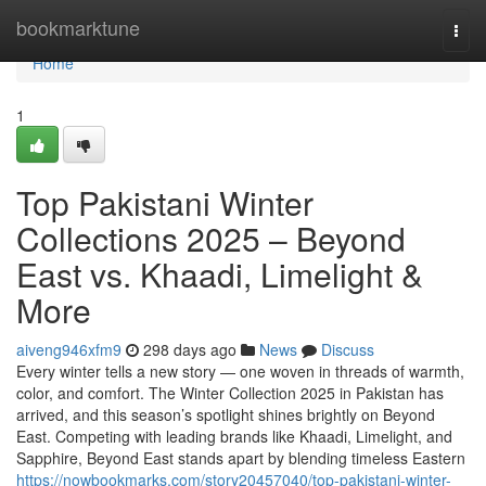
Home
bookmarktune
Togg
navi
Home
1
Top Pakistani Winter
Collections 2025 – Beyond
East vs. Khaadi, Limelight &
More
aiveng946xfm9
298 days ago
News
Discuss
Every winter tells a new story — one woven in threads of warmth,
color, and comfort. The Winter Collection 2025 in Pakistan has
arrived, and this season’s spotlight shines brightly on Beyond
East. Competing with leading brands like Khaadi, Limelight, and
Sapphire, Beyond East stands apart by blending timeless Eastern
https://nowbookmarks.com/story20457040/top-pakistani-winter-