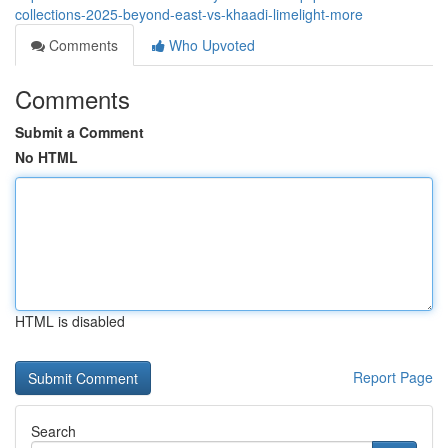
collections-2025-beyond-east-vs-khaadi-limelight-more
Comments
Who Upvoted
Comments
Submit a Comment
No HTML
HTML is disabled
Report Page
Search