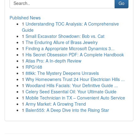
Go
Published News
1
Understanding TOC Analysis: A Comprehensive
Guide
1
Small Excavator Showdown: Bob vs. Cat
1
The Enduring Allure of Brass Jewelry
1
Finding a Appropriate Microsoft Dynamics 3...
1
His Secret Obsession PDF: A Complete Handbook
1
Atlas Pro: A In-depth Review
1
RPG168
1
88kk: The Mystery Deepens Unravels
1
Why Homeowners Trust 24 Hour Electrician Hills ...
1
Woodland Hills Facials: Your Definitive Guide ...
1
Celery Seed Essential Oil: Your Ultimate Guide
1
Mobile Technician in TX – Convenient Auto Service
1
Army Market: A Growing Trend
1
Balen555: A Deep Dive into the Rising Star