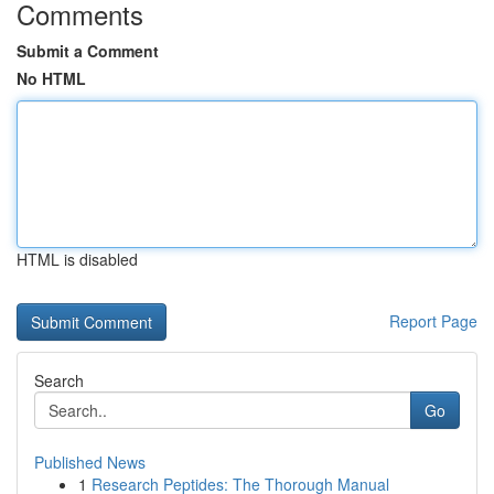
Comments
Submit a Comment
No HTML
HTML is disabled
Report Page
Search
Go
Published News
1
Research Peptides: The Thorough Manual