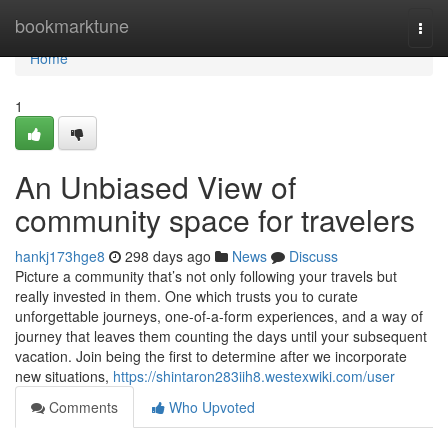
Home
bookmarktune
Togg
navi
Home
1
An Unbiased View of
community space for travelers
hankj173hge8
298 days ago
News
Discuss
Picture a community that’s not only following your travels but
really invested in them. One which trusts you to curate
unforgettable journeys, one-of-a-form experiences, and a way of
journey that leaves them counting the days until your subsequent
vacation. Join being the first to determine after we incorporate
new situations,
https://shintaron283iih8.westexwiki.com/user
Comments
Who Upvoted