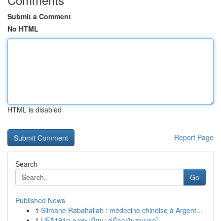
Submit a Comment
No HTML
HTML is disabled
Report Page
Search
Go
Published News
1
Slimane Rabahallah : médecine chinoise à Argent...
1
UFA191p ลงทะเบียน: คู่มือฉบับสมบูรณ์