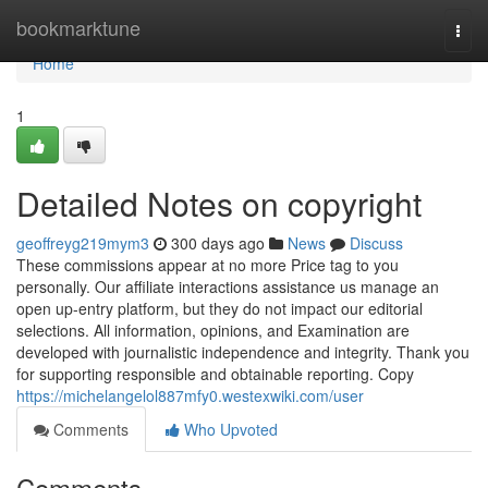
Home
bookmarktune
Togg
navi
Home
1
Detailed Notes on copyright
geoffreyg219mym3
300 days ago
News
Discuss
These commissions appear at no more Price tag to you
personally. Our affiliate interactions assistance us manage an
open up-entry platform, but they do not impact our editorial
selections. All information, opinions, and Examination are
developed with journalistic independence and integrity. Thank you
for supporting responsible and obtainable reporting. Copy
https://michelangelol887mfy0.westexwiki.com/user
Comments
Who Upvoted
Comments