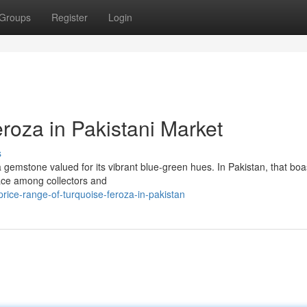
Groups
Register
Login
roza in Pakistani Market
s
 gemstone valued for its vibrant blue-green hues. In Pakistan, that boa
lace among collectors and
ice-range-of-turquoise-feroza-in-pakistan