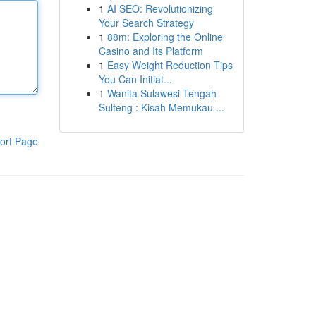
1
AI SEO: Revolutionizing
Your Search Strategy
1
88m: Exploring the Online
Casino and Its Platform
1
Easy Weight Reduction Tips
You Can Initiat...
1
Wanita Sulawesi Tengah
Sulteng : Kisah Memukau ...
ort Page