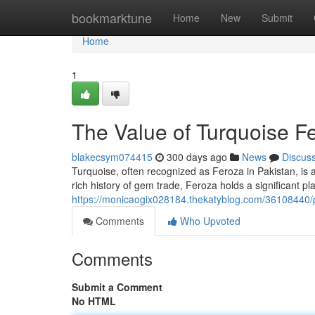
Home
bookmarktune
Home
New
Submit
Home
1
The Value of Turquoise Fe
blakecsym074415
300 days ago
News
Discus
Turquoise, often recognized as Feroza in Pakistan, is a
rich history of gem trade, Feroza holds a significant p
https://monicaogix028184.thekatyblog.com/36108440/pr
Comments
Who Upvoted
Comments
Submit a Comment
No HTML