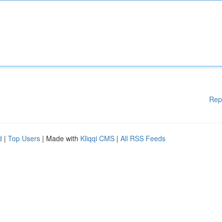
Rep
d
|
Top Users
| Made with
Kliqqi CMS
|
All RSS Feeds