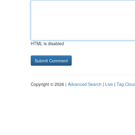
HTML is disabled
Copyright © 2026 |
Advanced Search
|
Live
|
Tag Clou