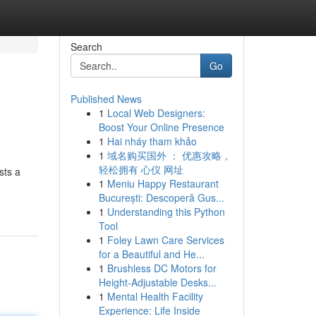
Search
Go
Published News
1
Local Web Designers:
Boost Your Online Presence
1
Hai nháy tham khảo
1
域名购买国外 ： 优惠攻略，
轻松拥有 心仪 网址
sts a
1
Meniu Happy Restaurant
București: Descoperă Gus...
1
Understanding this Python
Tool
1
Foley Lawn Care Services
for a Beautiful and He...
1
Brushless DC Motors for
Height-Adjustable Desks...
1
Mental Health Facility
Experience: Life Inside