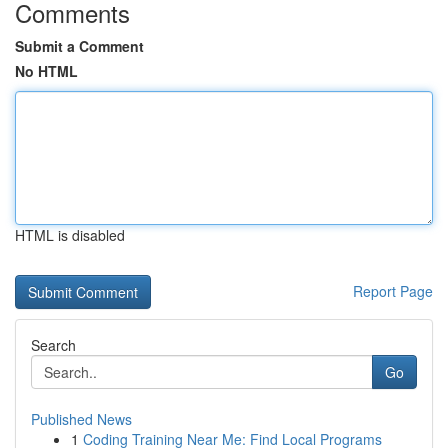
Comments
Submit a Comment
No HTML
HTML is disabled
Report Page
Search
Go
Published News
1
Coding Training Near Me: Find Local Programs