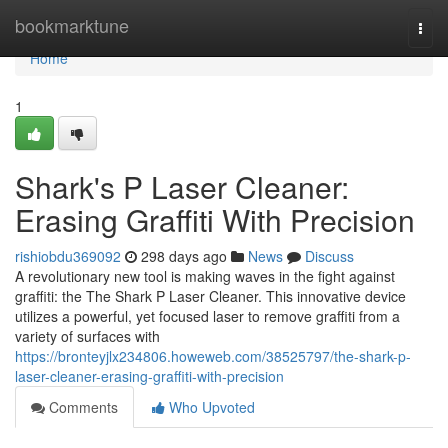
Home
bookmarktune
Togg
navi
Home
1
Shark's P Laser Cleaner:
Erasing Graffiti With Precision
rishiobdu369092
298 days ago
News
Discuss
A revolutionary new tool is making waves in the fight against
graffiti: the The Shark P Laser Cleaner. This innovative device
utilizes a powerful, yet focused laser to remove graffiti from a
variety of surfaces with
https://bronteyjlx234806.howeweb.com/38525797/the-shark-p-
laser-cleaner-erasing-graffiti-with-precision
Comments
Who Upvoted